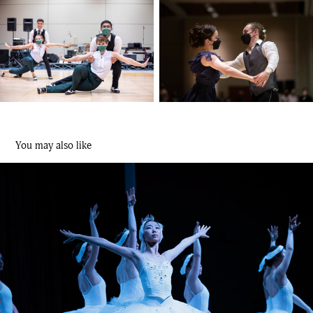
You may also like
Swan Lake – Cardinal Ballet Company
2023