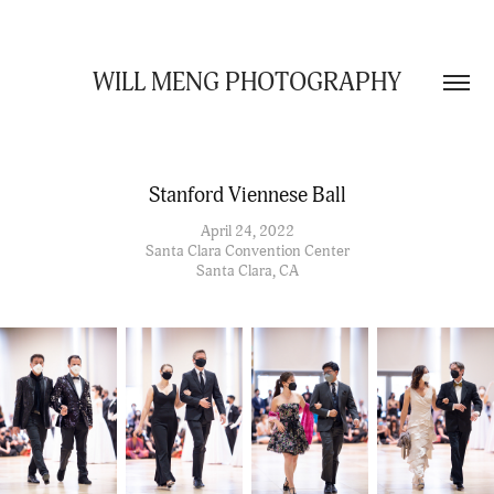
WILL MENG PHOTOGRAPHY
Stanford Viennese Ball
April 24, 2022
Santa Clara Convention Center
Santa Clara, CA