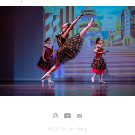
Nutcracker – Cardinal Ballet Company
2022
© 2023 William Meng