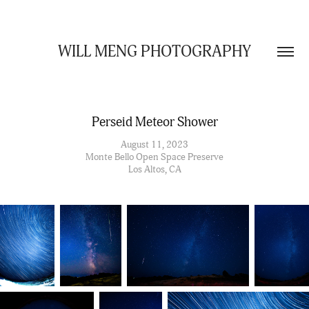
WILL MENG PHOTOGRAPHY
Perseid Meteor Shower
August 11, 2023
Monte Bello Open Space Preserve
Los Altos, CA