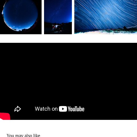
You may also like